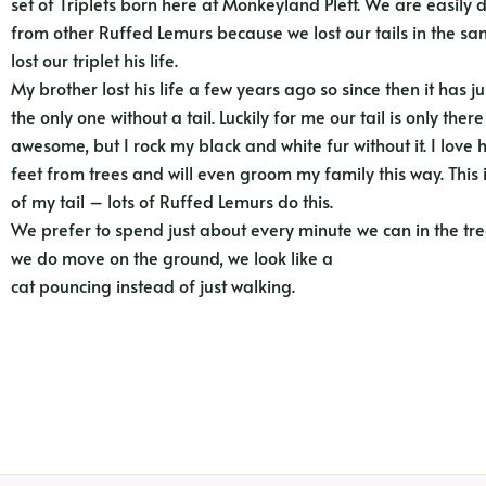
set of Triplets born here at Monkeyland Plett. We are easily 
from other Ruffed Lemurs because we lost our tails in the sa
lost our triplet his life.
My brother lost his life a few years ago so since then it has 
the only one without a tail. Luckily for me our tail is only there
awesome, but I rock my black and white fur without it. I lov
feet from trees and will even groom my family this way. This 
of my tail – lots of Ruffed Lemurs do this.
We prefer to spend just about every minute we can in the t
we do move on the ground, we look like a
cat pouncing instead of just walking.