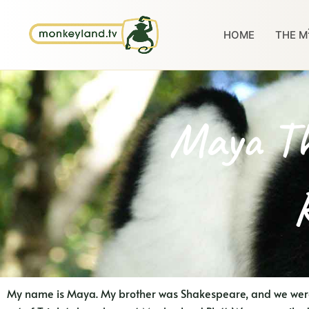
Skip
to
HOME
THE M
content
Maya Th
My name is Maya. My brother was Shakespeare, and we were 