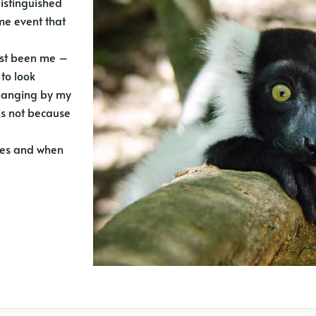
distinguished
me event that
just been me –
 to look
e hanging by my
is not because
rees and when