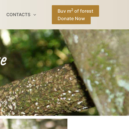
Facebook
Instagram
TikTok
YouTube
2
Buy m
of forest
CONTACTS
Donate Now
e