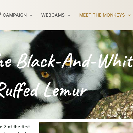
2
CAMPAIGN
WEBCAMS
MEET THE MONKEYS
e Black-And-Whit
Ruffed Lemur
2 of the first