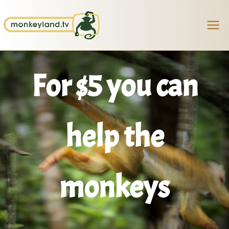
Skip
Facebook
Instagram
TikTok
YouTube
to
content
For $5 you can
help the
monkeys