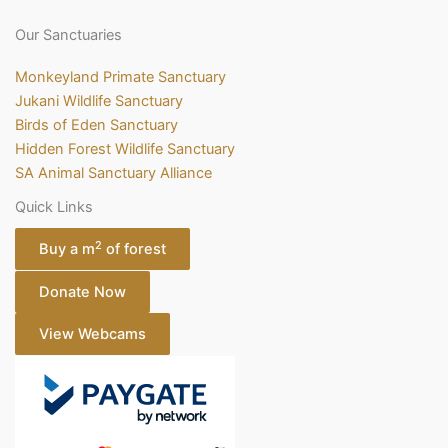
Our Sanctuaries
Monkeyland Primate Sanctuary
Jukani Wildlife Sanctuary
Birds of Eden Sanctuary
Hidden Forest Wildlife Sanctuary
SA Animal Sanctuary Alliance
Quick Links
2
Buy a m
of forest
Donate Now
View Webcams