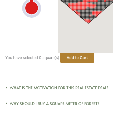
You have selected
0
square(s)
WHAT IS THE MOTIVATION FOR THIS REAL ESTATE DEAL?
WHY SHOULD I BUY A SQUARE METER OF FOREST?