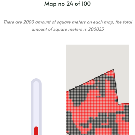
Map no 24 of 100
There are 2000 amount of square meters on each map, the total
amount of square meters is 200023