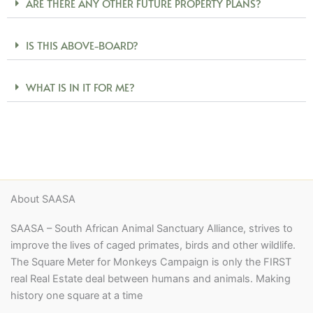
ARE THERE ANY OTHER FUTURE PROPERTY PLANS?
IS THIS ABOVE-BOARD?
WHAT IS IN IT FOR ME?
About SAASA
SAASA – South African Animal Sanctuary Alliance, strives to
improve the lives of caged primates, birds and other wildlife.
The Square Meter for Monkeys Campaign is only the FIRST
real Real Estate deal between humans and animals. Making
history one square at a time