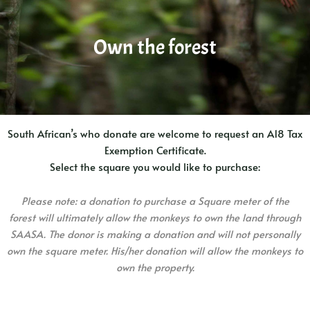
Own the forest
South African’s who donate are welcome to request an A18 Tax
Exemption Certificate.
Select the square you would like to purchase:
Please note: a donation to purchase a Square meter of the
forest will ultimately allow the monkeys to own the land through
SAASA. The donor is making a donation and will not personally
own the square meter. His/her donation will allow the monkeys to
own the property.