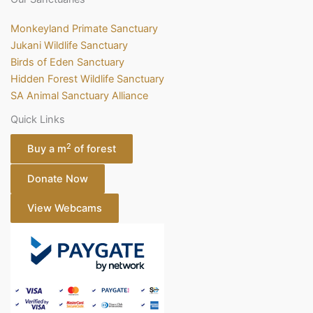
Monkeyland Primate Sanctuary
Jukani Wildlife Sanctuary
Birds of Eden Sanctuary
Hidden Forest Wildlife Sanctuary
SA Animal Sanctuary Alliance
Quick Links
2
Buy a m
of forest
Donate Now
View Webcams