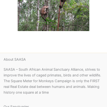
About SAASA
SAASA – South African Animal Sanctuary Alliance, strives to
improve the lives of caged primates, birds and other wildlife.
The Square Meter for Monkeys Campaign is only the FIRST
real Real Estate deal between humans and animals. Making
history one square at a time
Our Sanctuaries