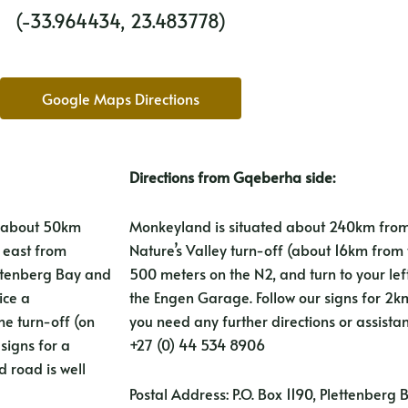
(-33.964434, 23.483778)
Google Maps Directions
Directions from Gqeberha side:
d about 50km
Monkeyland is situated about 240km from
m east from
Nature’s Valley turn-off (about 16km from t
ettenberg Bay and
500 meters on the N2, and turn to your lef
ice a
the Engen Garage. Follow our signs for 2km 
e turn-off (on
you need any further directions or assista
signs for a
+27 (0) 44 534 8906
 road is well
Postal Address: P.O. Box 1190, Plettenberg 