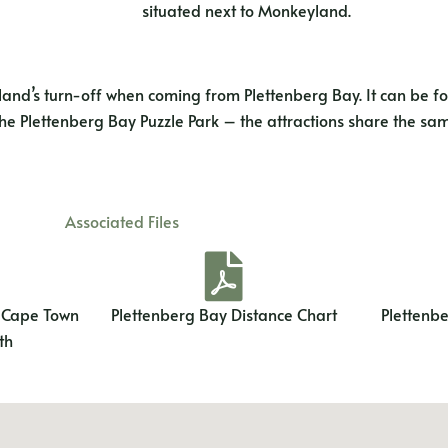
situated next to Monkeyland.
nd’s turn-off when coming from Plettenberg Bay. It can be fo
 the Plettenberg Bay Puzzle Park – the attractions share the sam
Associated Files
m Cape Town
Plettenberg Bay Distance Chart
Plettenb
th