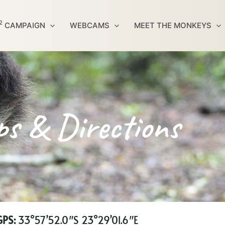
2
CAMPAIGN
WEBCAMS
MEET THE MONKEYS
s & Directions
PS:
33°57’52.0″S 23°29’01.6″E