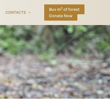
Facebook
Instagram
TikTok
YouTube
2
Buy m
of forest
CONTACTS
Donate Now