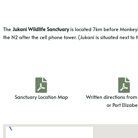
The
Jukani Wildlife Sanctuary
is located 7km before Monkeyla
the N2 after the cell phone tower. (Jukani is situated next to
Sanctuary Location Map
Written directions fro
or Port Elizabe