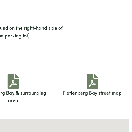
und on the right-hand side of
e parking lot).
erg Bay & surrounding
Plettenberg Bay street map
area