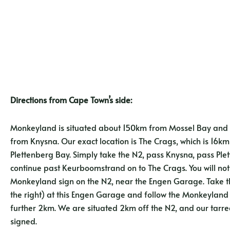
Directions from Cape Town’s side:
Monkeyland is situated about 150km from Mossel Bay an
from Knysna. Our exact location is The Crags, which is 16k
Plettenberg Bay. Simply take the N2, pass Knysna, pass Pl
continue past Keurboomstrand on to The Crags. You will not
Monkeyland sign on the N2, near the Engen Garage. Take th
the right) at this Engen Garage and follow the Monkeyland 
further 2km. We are situated 2km off the N2, and our tarred
signed.