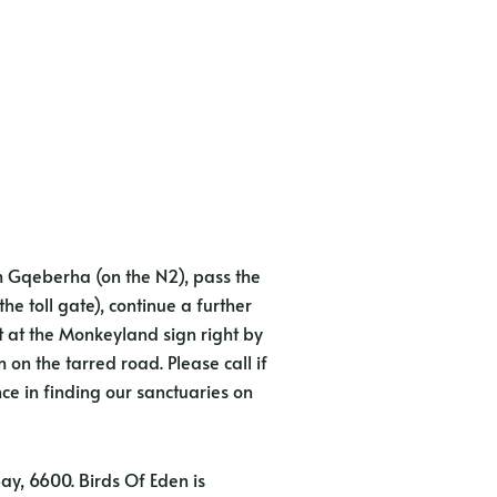
 Gqeberha (on the N2), pass the
he toll gate), continue a further
t at the Monkeyland sign right by
on the tarred road. Please call if
nce in finding our sanctuaries on
Bay, 6600. Birds Of Eden is