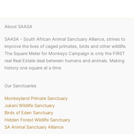
About SAASA
SAASA – South African Animal Sanctuary Alliance, strives to
improve the lives of caged primates, birds and other wildlife.
The Square Meter for Monkeys Campaign is only the FIRST
real Real Estate deal between humans and animals. Making
history one square at a time
Our Sanctuaries
Monkeyland Primate Sanctuary
Jukani Wildlife Sanctuary
Birds of Eden Sanctuary
Hidden Forest Wildlife Sanctuary
SA Animal Sanctuary Alliance